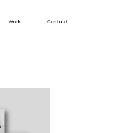
Work
Contact