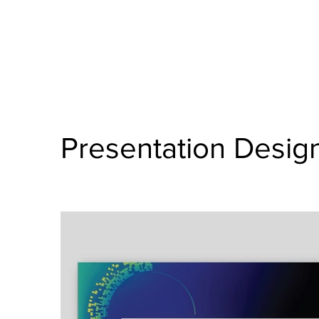
Presentation Desig